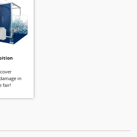
bition
 cover
 damage in
 fair!