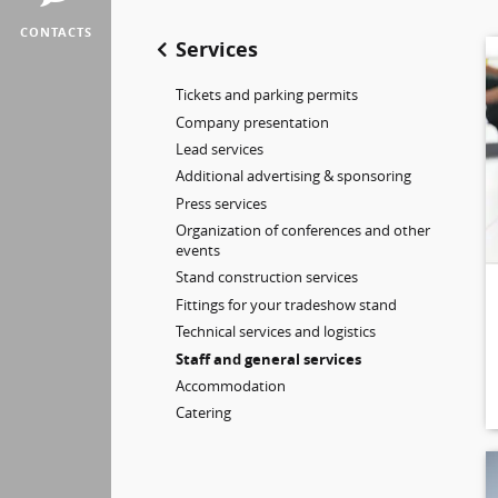
CONTACTS
Services
Tickets and parking permits
Company presentation
Lead services
Additional advertising & sponsoring
Press services
Organization of conferences and other
events
Stand construction services
Fittings for your tradeshow stand
Technical services and logistics
Staff and general services
Accommodation
Catering