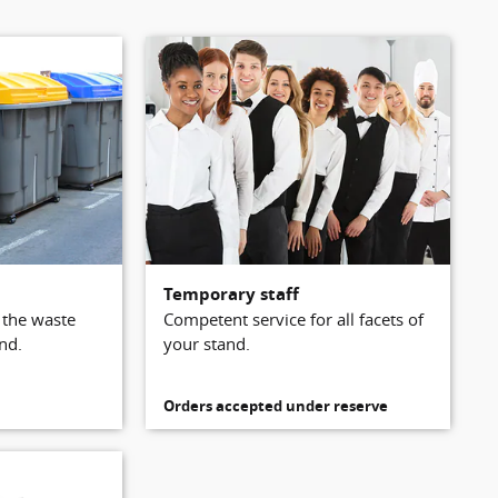
Temporary staff
l the waste
Competent service for all facets of
nd.
your stand.
Orders accepted under reserve