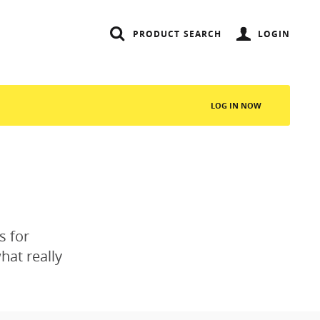
PRODUCT SEARCH
LOGIN
LOG IN NOW
SEARCH
s for
hat really