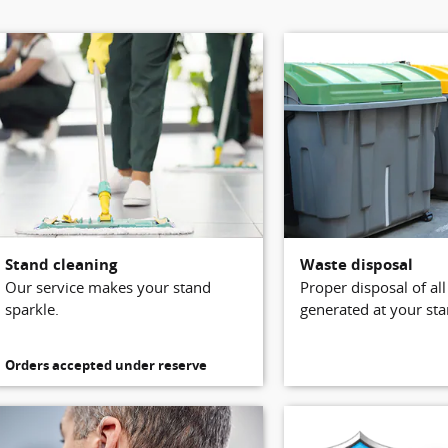
Stand cleaning
Waste disposal
Our service makes your stand
Proper disposal of al
sparkle.
generated at your sta
Orders accepted under reserve