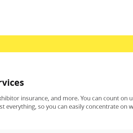
rvices
xhibitor insurance, and more. You can count on u
 everything, so you can easily concentrate on w