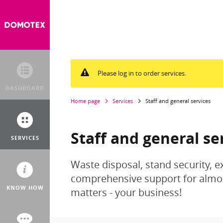
Please log in to order services.
DASHBOARD
Home page
Services
Staff and general services
Staff and general se
SERVICES
Waste disposal, stand security, e
comprehensive support for almost
KNOW HOW
matters - your business!