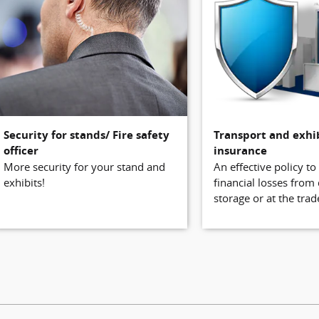
Security for stands/ Fire safety
Transport and exhi
officer
insurance
More security for your stand and
An effective policy to
exhibits!
financial losses from
storage or at the trade